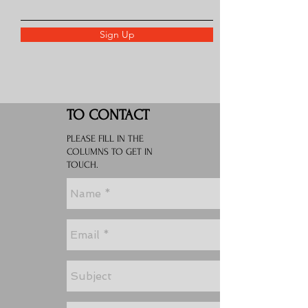
Sign Up
TO CONTACT
PLEASE FILL IN THE
COLUMNS TO GET IN
TOUCH.