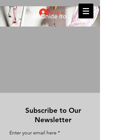
Log In
Atsuhide Ito
Subscribe to Our
Newsletter
Enter your email here