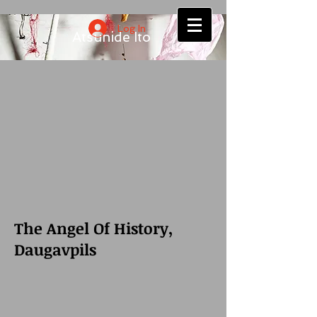
Log In
Atsuhide Ito
The Angel Of History,
Daugavpils